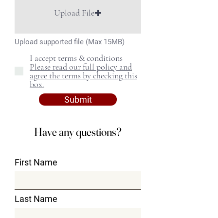
Upload File
Upload supported file (Max 15MB)
I accept terms & conditions
Please read our full policy and
agree the terms by checking this
box.
Submit
Have any questions?
First Name
Last Name