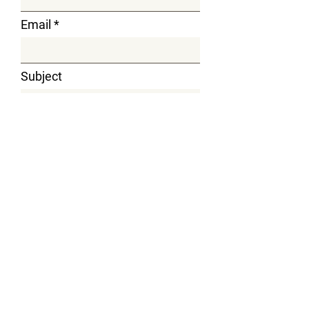
Email
Subject
Message
Submit