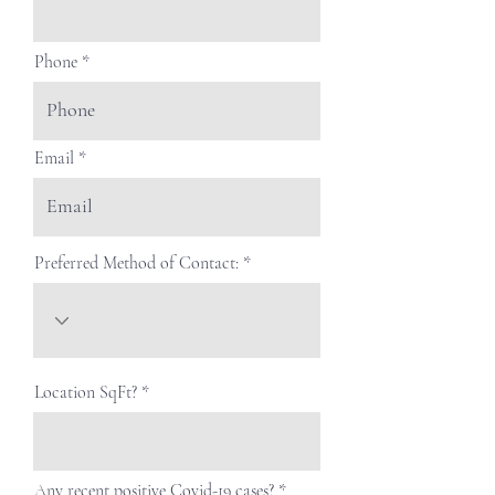
Phone
Email
Preferred Method of Contact:
Location SqFt?
Any recent positive Covid-19 cases?