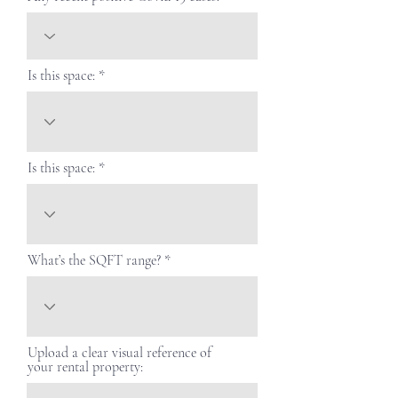
Is this space:
Is this space:
What’s the SQFT range?
Upload a clear visual reference of
your rental property: