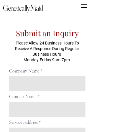
Genetically Maid
Submit an Inquiry
Please Allow 24 Business Hours To
Receive A Response During Regular
Business Hours
Monday-Friday 9am-7pm.
Company Name
Contact Name
Service Address